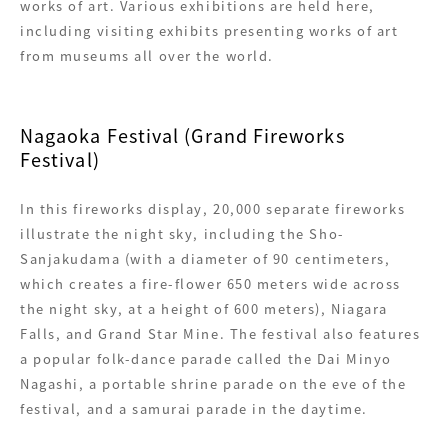
works of art. Various exhibitions are held here,
including visiting exhibits presenting works of art
from museums all over the world.
Nagaoka Festival (Grand Fireworks
Festival)
In this fireworks display, 20,000 separate fireworks
illustrate the night sky, including the Sho-
Sanjakudama (with a diameter of 90 centimeters,
which creates a fire-flower 650 meters wide across
the night sky, at a height of 600 meters), Niagara
Falls, and Grand Star Mine. The festival also features
a popular folk-dance parade called the Dai Minyo
Nagashi, a portable shrine parade on the eve of the
festival, and a samurai parade in the daytime.