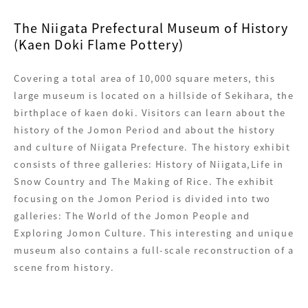
The Niigata Prefectural Museum of History
(Kaen Doki Flame Pottery)
Covering a total area of 10,000 square meters, this
large museum is located on a hillside of Sekihara, the
birthplace of kaen doki. Visitors can learn about the
history of the Jomon Period and about the history
and culture of Niigata Prefecture. The history exhibit
consists of three galleries: History of Niigata,Life in
Snow Country and The Making of Rice. The exhibit
focusing on the Jomon Period is divided into two
galleries: The World of the Jomon People and
Exploring Jomon Culture. This interesting and unique
museum also contains a full-scale reconstruction of a
scene from history.