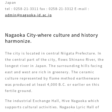
Japan
tel : 0258-21-3311 fax : 0258-21-3312 E-mail :
admin@nagaoka-id.ac.jp
Nagaoka City-where culture and history
harmonize.
The city is located in central Niigata Prefecture. In
the central part of the city, flows Shinano River, the
longest river in Japan. The surrounding hills facing
east and west are rich in greenery. The ceramic
culture represented by flame method earthenware
was produced at least 4,000 B.C. or earlier on this
fertile ground.
The industrial Exchange Hall, Hive Nagaoka which
supports cultural activities. Nagaoka Lyric Hall of