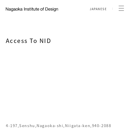
JAPANESE
Access To NID
4-197,Senshu,Nagaoka-shi,Niigata-ken,940-2088