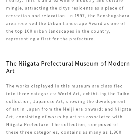
nearby. This is an area where industry and culture
mingle, attracting the citys residents as a place of
recreation and relaxation. In 1997, the Senshugahara
area received the Urban Landscape Award as one of
the top 100 urban landscapes in the country,
representing a first for the prefecture.
The Niigata Prefectural Museum of Modern
Art
The works displayed in this museum are classified
into three categories: World Art, exhibiting the Taiko
collection; Japanese Art, showing the development
of art in Japan from the Meiji era onward; and Niigata
Art, consisting of works by artists associated with
Niigata Prefecture. The collection, composed of
these three categories, contains as many as 1,900