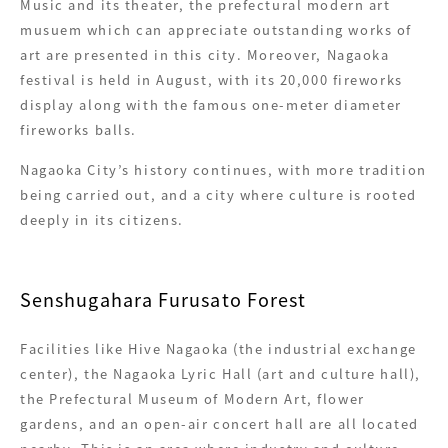
Music and its theater, the prefectural modern art
musuem which can appreciate outstanding works of
art are presented in this city. Moreover, Nagaoka
festival is held in August, with its 20,000 fireworks
display along with the famous one-meter diameter
fireworks balls.
Nagaoka City’s history continues, with more tradition
being carried out, and a city where culture is rooted
deeply in its citizens.
Senshugahara Furusato Forest
Facilities like Hive Nagaoka (the industrial exchange
center), the Nagaoka Lyric Hall (art and culture hall),
the Prefectural Museum of Modern Art, flower
gardens, and an open-air concert hall are all located