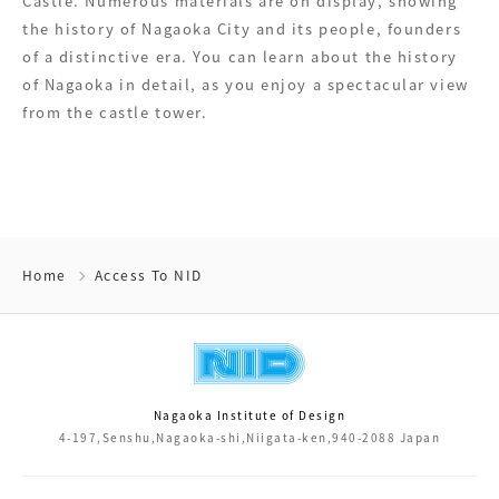
Castle. Numerous materials are on display, showing
the history of Nagaoka City and its people, founders
of a distinctive era. You can learn about the history
of Nagaoka in detail, as you enjoy a spectacular view
from the castle tower.
Home
Access To NID
Nagaoka Institute of Design
4-197,Senshu,Nagaoka-shi,Niigata-ken,940-2088 Japan