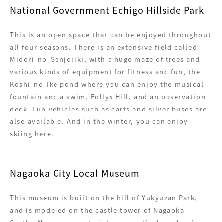
National Government Echigo Hillside Park
This is an open space that can be enjoyed throughout
all four seasons. There is an extensive field called
Midori-no-Senjojiki, with a huge maze of trees and
various kinds of equipment for fitness and fun, the
Koshi-no-Ike pond where you can enjoy the musical
fountain and a swim, Follys Hill, and an observation
deck. Fun vehicles such as carts and silver buses are
also available. And in the winter, you can enjoy
skiing here.
Nagaoka City Local Museum
This museum is built on the hill of Yukyuzan Park,
and is modeled on the castle tower of Nagaoka